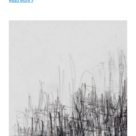
Read More »