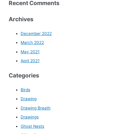
Recent Comments
Archives
December 2022
March 2022
May 2021
April 2021
Categories
Birds
Drawing
Drawing Breath
Drawings
Ghost Nests