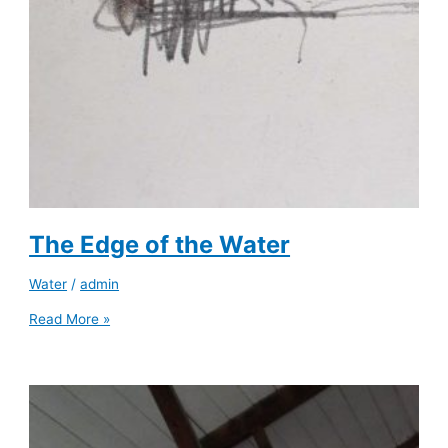
The Edge of the Water
Water
/
admin
Read More »