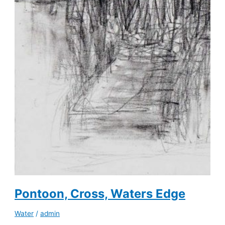
Pontoon, Cross, Waters Edge
Water
/
admin