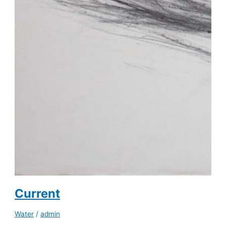
Current
Water
/
admin