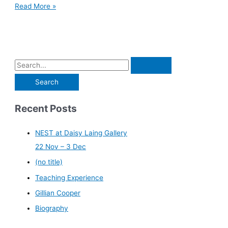
Read More »
Recent Posts
NEST at Daisy Laing Gallery
22 Nov – 3 Dec
(no title)
Teaching Experience
Gillian Cooper
Biography