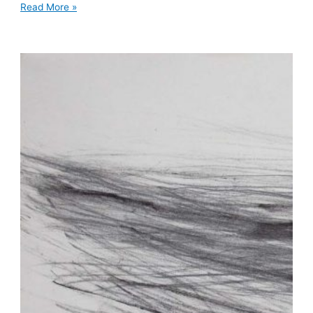
Read More »