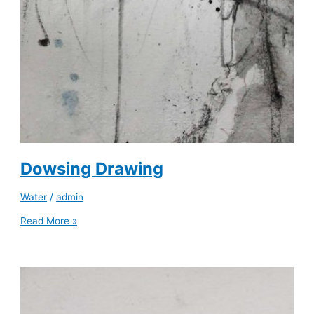
Dowsing Drawing
Water
/
admin
Read More »