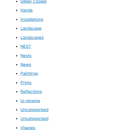
Gillian Cooper
Hands
Installations
Landscape
Landscapes
NEST
Nests
News
Paintings
Prints
Reflections
to rename
Uncategorised
Uncategorized
Visages