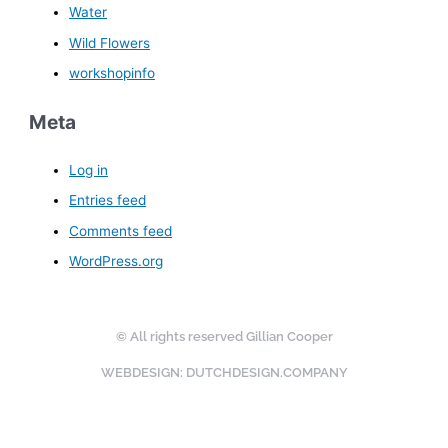
Water
Wild Flowers
workshopinfo
Meta
Log in
Entries feed
Comments feed
WordPress.org
© All rights reserved Gillian Cooper
WEBDESIGN: DUTCHDESIGN.COMPANY