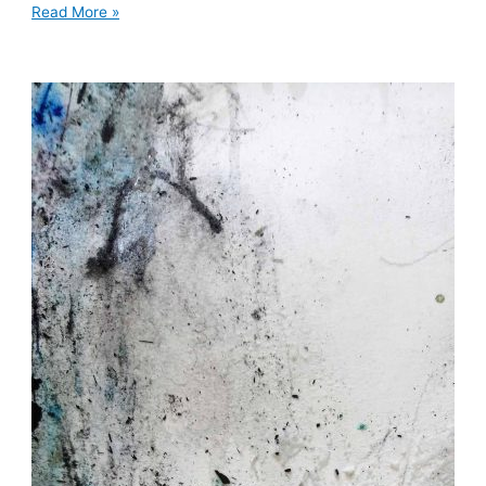
Read More »