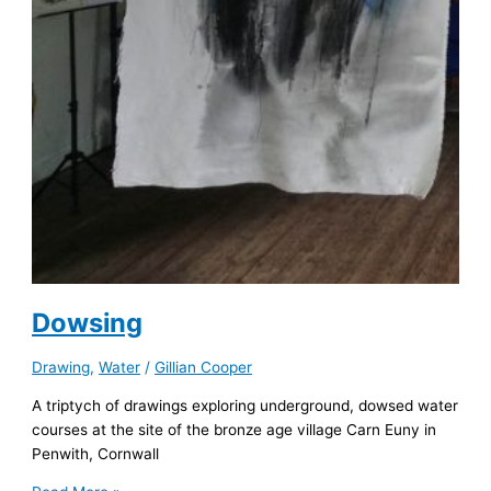
Dowsing
Drawing
,
Water
/
Gillian Cooper
A triptych of drawings exploring underground, dowsed water
courses at the site of the bronze age village Carn Euny in
Penwith, Cornwall