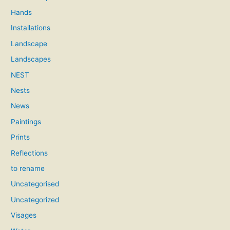
Hands
Installations
Landscape
Landscapes
NEST
Nests
News
Paintings
Prints
Reflections
to rename
Uncategorised
Uncategorized
Visages