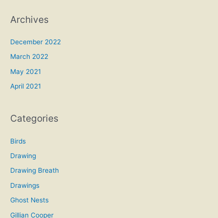
Archives
December 2022
March 2022
May 2021
April 2021
Categories
Birds
Drawing
Drawing Breath
Drawings
Ghost Nests
Gillian Cooper