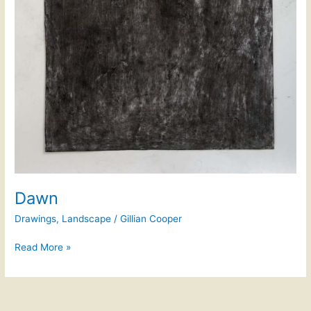
Dawn
Drawings
,
Landscape
/
Gillian Cooper
Read More »