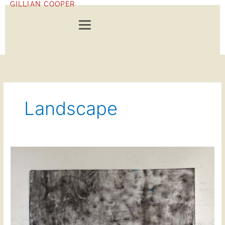
GILLIAN COOPER
Skip
to
content
Landscape
Dawn