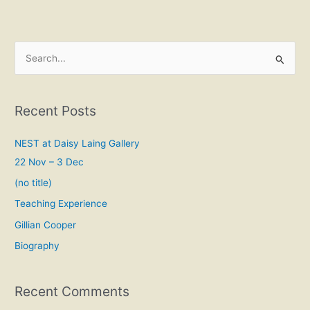
S
e
a
Recent Posts
r
c
NEST at Daisy Laing Gallery
h
22 Nov – 3 Dec
f
(no title)
o
Teaching Experience
r
Gillian Cooper
:
Biography
Recent Comments