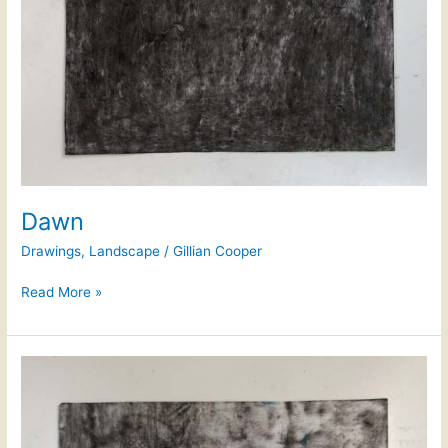
Dawn
Drawings
,
Landscape
/
Gillian Cooper
Read More »
Dawn